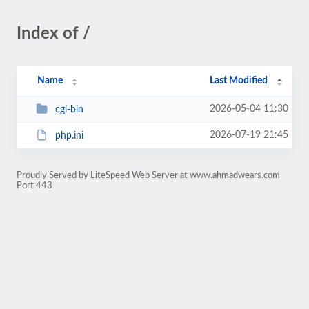
Index of /
Name
Last Modified
2026-05-04 11:30
cgi-bin
2026-07-19 21:45
php.ini
Proudly Served by LiteSpeed Web Server at www.ahmadwears.com
Port 443